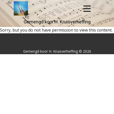
Gemengd koor H. Kruisver​​heffing
Sorry, but you do not have permission to view this content.
Gemengd koor H. Kruisverheffing © 2026